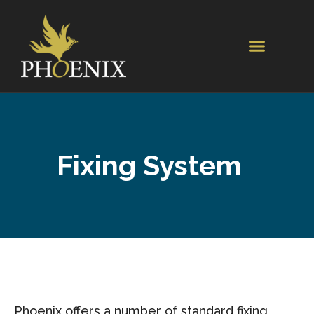
Fixing System
Phoenix offers a number of standard fixing