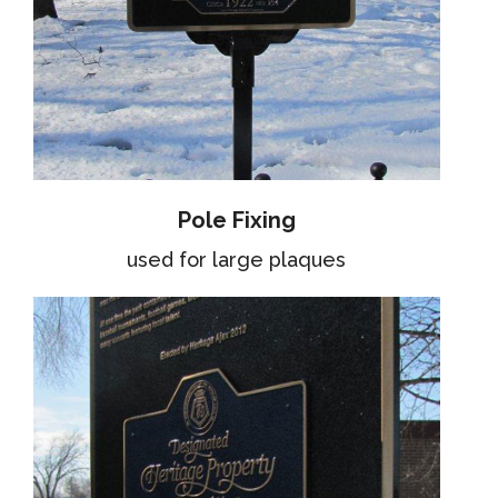
Pole Fixing
used for large plaques