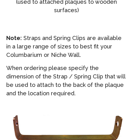
(used to attached plaques to wooden
surfaces)
Note:
Straps and Spring Clips are available
in a large range of sizes to best fit your
Columbarium or Niche Wall.
When ordering please specify the
dimension of the Strap / Spring Clip that will
be used to attach to the back of the plaque
and the location required.