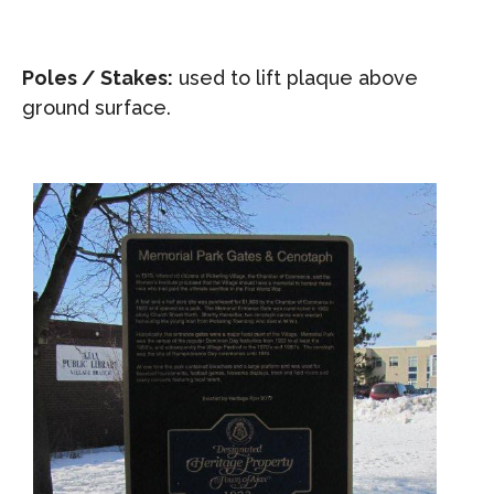
Poles / Stakes:
used to lift plaque above
ground surface.