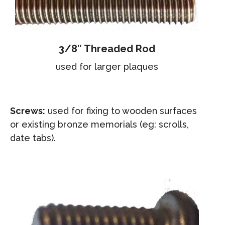
3/8″ Threaded Rod
used for larger plaques
Screws:
used for fixing to wooden surfaces
or existing bronze memorials (eg: scrolls,
date tabs).