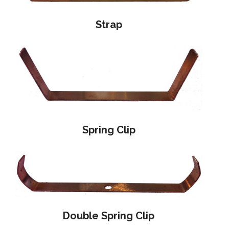
Strap
Spring Clip
Double Spring Clip