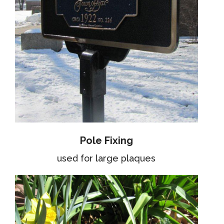
Pole Fixing
used for large plaques