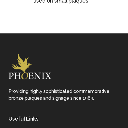
used on small plaques
Providing highly sophisticated commemorative
bronze plaques and signage since 1983.
Useful Links