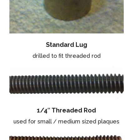
Standard Lug
drilled to fit threaded rod
1/4″ Threaded Rod
used for small / medium sized plaques