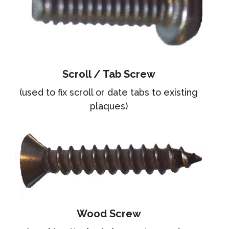
Scroll / Tab Screw
(used to fix scroll or date tabs to existing
plaques)
Wood Screw