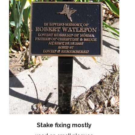
Stake fixing mostly