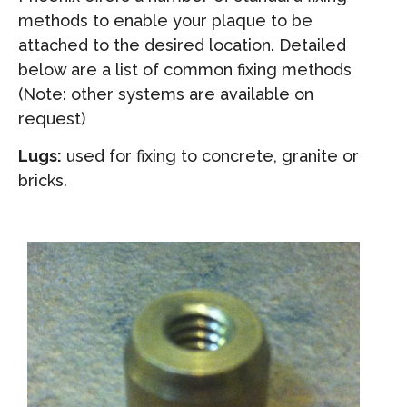
methods to enable your plaque to be
attached to the desired location. Detailed
below are a list of common fixing methods
(Note: other systems are available on
request)
Lugs:
used for fixing to concrete, granite or
bricks.