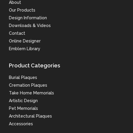
About
Our Products
Design Information
Downloads & Videos
Contact
Online Designer
Emblem Library
Product Categories
Burial Plaques
Cremation Plaques
Take Home Memorials
Artistic Design
Pet Memorials
Architectural Plaques
Accessories