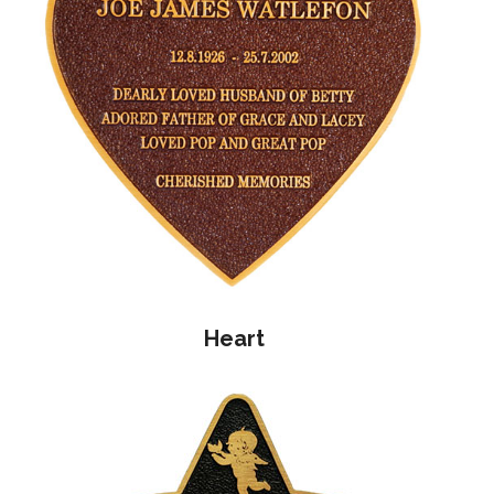
Heart