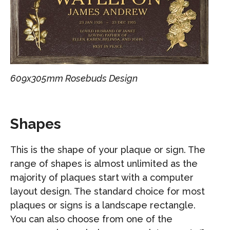
609x305mm Rosebuds Design
Shapes
This is the shape of your plaque or sign. The
range of shapes is almost unlimited as the
majority of plaques start with a computer
layout design. The standard choice for most
plaques or signs is a landscape rectangle.
You can also choose from one of the