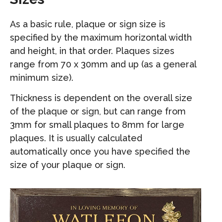
As a basic rule, plaque or sign size is
specified by the maximum horizontal width
and height, in that order. Plaques sizes
range from 70 x 30mm and up (as a general
minimum size).
Thickness is dependent on the overall size
of the plaque or sign, but can range from
3mm for small plaques to 8mm for large
plaques. It is usually calculated
automatically once you have specified the
size of your plaque or sign.