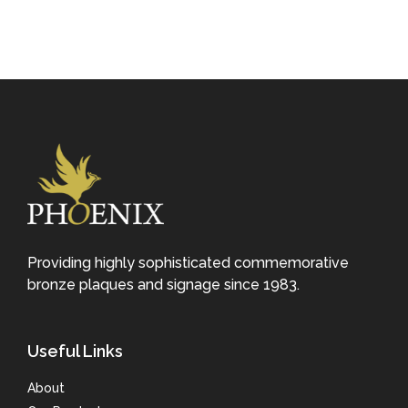
Providing highly sophisticated commemorative
bronze plaques and signage since 1983.
Useful Links
About