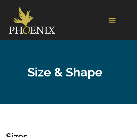
Size & Shape
Sizes