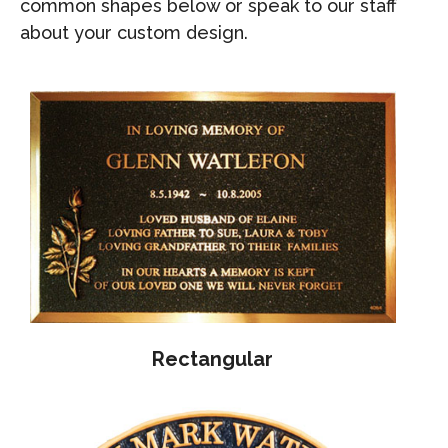
common shapes below or speak to our staff
about your custom design.
Rectangular