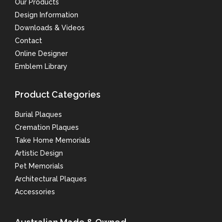
Our Products
Design Information
Downloads & Videos
Contact
Online Designer
Emblem Library
Product Categories
Burial Plaques
Cremation Plaques
Take Home Memorials
Artistic Design
Pet Memorials
Architectural Plaques
Accessories