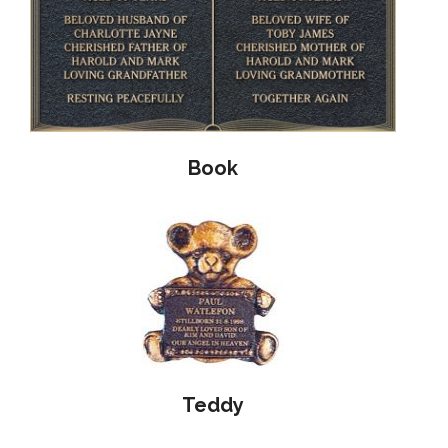
Book
Teddy