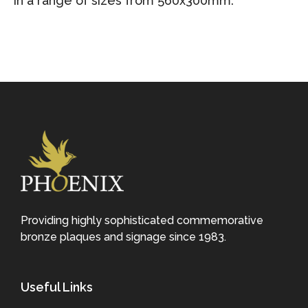
in a range of sizes from 560x300mm.
Providing highly sophisticated commemorative
bronze plaques and signage since 1983.
Useful Links