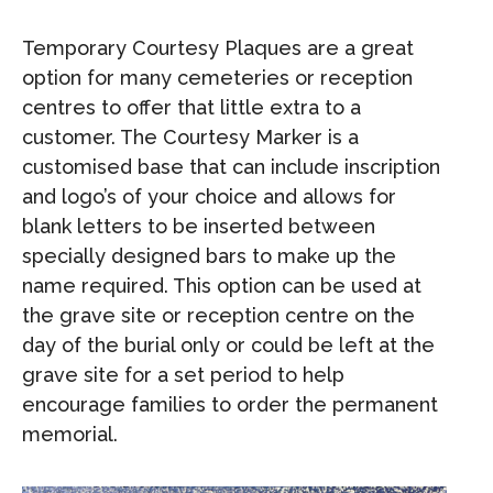
Temporary Courtesy Plaques are a great
option for many cemeteries or reception
centres to offer that little extra to a
customer. The Courtesy Marker is a
customised base that can include inscription
and logo’s of your choice and allows for
blank letters to be inserted between
specially designed bars to make up the
name required. This option can be used at
the grave site or reception centre on the
day of the burial only or could be left at the
grave site for a set period to help
encourage families to order the permanent
memorial.