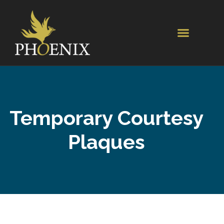
Temporary Courtesy
Plaques