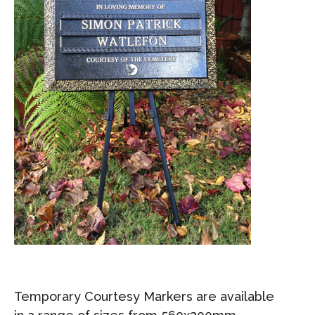
Temporary Courtesy Markers are available