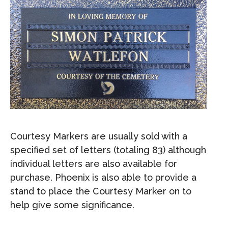
Courtesy Markers are usually sold with a
specified set of letters (totaling 83) although
individual letters are also available for
purchase. Phoenix is also able to provide a
stand to place the Courtesy Marker on to
help give some significance.