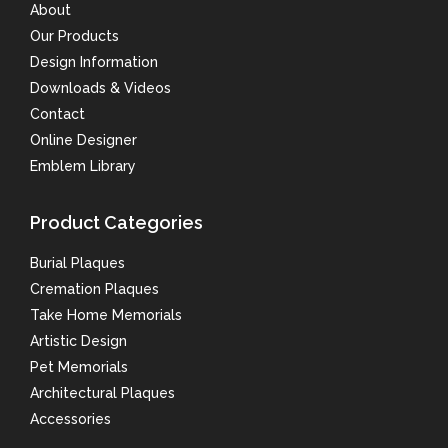
About
Our Products
Design Information
Downloads & Videos
Contact
Online Designer
Emblem Library
Product Categories
Burial Plaques
Cremation Plaques
Take Home Memorials
Artistic Design
Pet Memorials
Architectural Plaques
Accessories