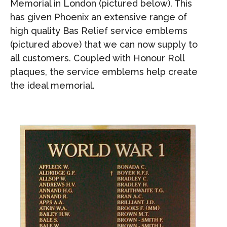
Memorial in London (pictured below). This
has given Phoenix an extensive range of
high quality Bas Relief service emblems
(pictured above) that we can now supply to
all customers. Coupled with Honour Roll
plaques, the service emblems help create
the ideal memorial.