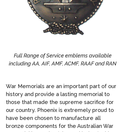
Full Range of Service emblems available
including AA, AIF, AMF, ACMF, RAAF and RAN
War Memorials are an important part of our
history and provide a lasting memorial to
those that made the supreme sacrifice for
our country. Phoenix is extremely proud to
have been chosen to manufacture all
bronze components for the Australian War