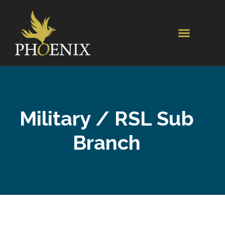
Military / RSL Sub
Branch