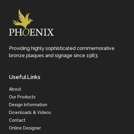
Providing highly sophisticated commemorative
bronze plaques and signage since 1983.
Useful Links
About
Our Products
Design Information
Downloads & Videos
Contact
Online Designer