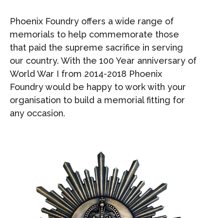
Phoenix Foundry offers a wide range of
memorials to help commemorate those
that paid the supreme sacrifice in serving
our country. With the 100 Year anniversary of
World War I from 2014-2018 Phoenix
Foundry would be happy to work with your
organisation to build a memorial fitting for
any occasion.