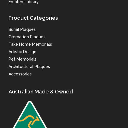
Emblem Library
Product Categories
Burial Plaques
Cremation Plaques
Take Home Memorials
Artistic Design
Pet Memorials
Architectural Plaques
Accessories
Australian Made & Owned