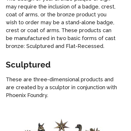
may require the inclusion of a badge, crest,
coat of arms, or the bronze product you
wish to order may be a stand-alone badge,
crest or coat of arms. These products can
be manufactured in two basic forms of cast
bronze: Sculptured and Flat-Recessed.
Sculptured
These are three-dimensional products and
are created by a sculptor in conjunction with
Phoenix Foundry.