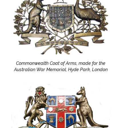
Commonwealth Coat of Arms, made for the
Australian War Memorial, Hyde Park, London