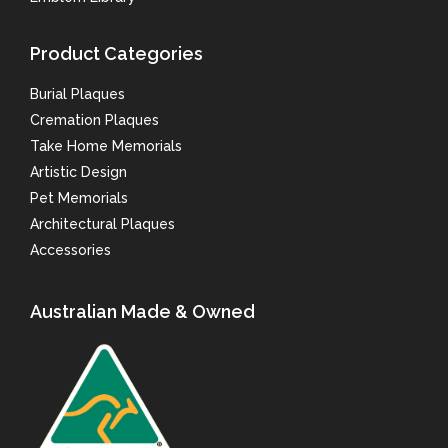
Product Categories
Burial Plaques
Cremation Plaques
Take Home Memorials
Artistic Design
Pet Memorials
Architectural Plaques
Accessories
Australian Made & Owned