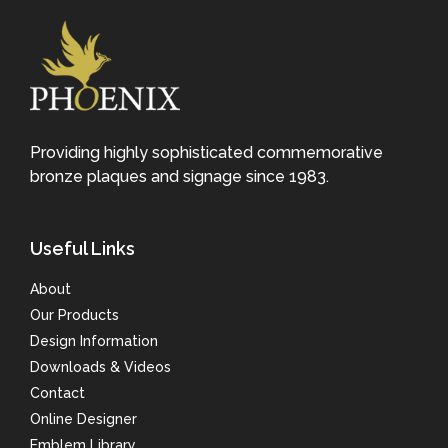
Providing highly sophisticated commemorative
bronze plaques and signage since 1983.
Useful Links
About
Our Products
Design Information
Downloads & Videos
Contact
Online Designer
Emblem Library