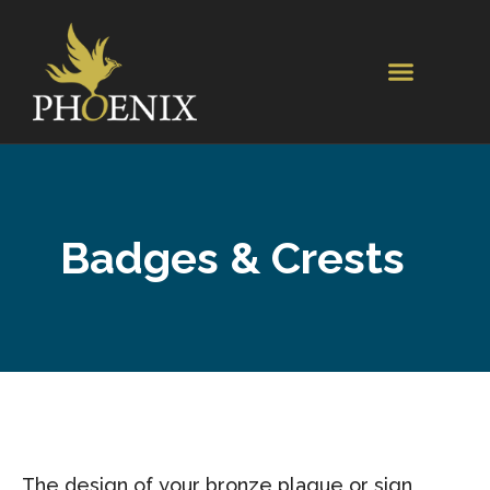
Badges & Crests
The design of your bronze plaque or sign