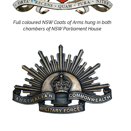
Full coloured NSW Coats of Arms hung in both
chambers of NSW Parliament House