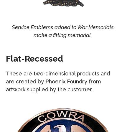
Service Emblems added to War Memorials
make a fitting memorial.
Flat-Recessed
These are two-dimensional products and
are created by Phoenix Foundry from
artwork supplied by the customer.